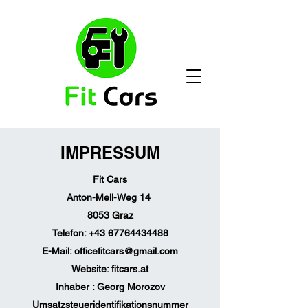
IMPRESSUM
Fit Cars
Anton-Mell-Weg 14
8053 Graz
Telefon:
+43 67764434488
E-Mail:
officefitcars@gmail.com
Website: fitcars.at
Inhaber : Georg Morozov
Umsatzsteueridentifikationsnummer