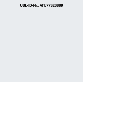
USt.-ID-Nr.: ATU77323889
officefitcars@gmail.com
Fit Cars